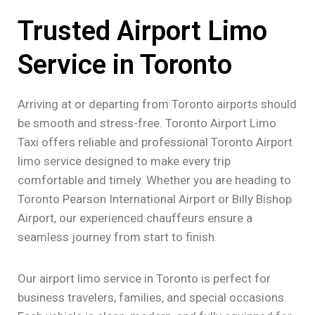
Trusted Airport Limo
Service in Toronto
Arriving at or departing from Toronto airports should
be smooth and stress-free. Toronto Airport Limo
Taxi offers reliable and professional Toronto Airport
limo service designed to make every trip
comfortable and timely. Whether you are heading to
Toronto Pearson International Airport or Billy Bishop
Airport, our experienced chauffeurs ensure a
seamless journey from start to finish.
Our airport limo service in Toronto is perfect for
business travelers, families, and special occasions.