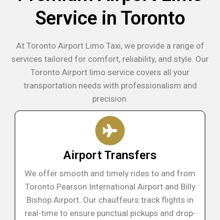
Service in Toronto
At Toronto Airport Limo Taxi, we provide a range of
services tailored for comfort, reliability, and style. Our
Toronto Airport limo service covers all your
transportation needs with professionalism and
precision.
Airport Transfers
We offer smooth and timely rides to and from
Toronto Pearson International Airport and Billy
Bishop Airport. Our chauffeurs track flights in
real-time to ensure punctual pickups and drop-