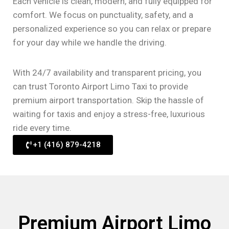
Each vehicle is clean, modern, and fully equipped for
comfort. We focus on punctuality, safety, and a
personalized experience so you can relax or prepare
for your day while we handle the driving.
With 24/7 availability and transparent pricing, you
can trust Toronto Airport Limo Taxi to provide
premium airport transportation. Skip the hassle of
waiting for taxis and enjoy a stress-free, luxurious
ride every time.
+1 (416) 879-4218
Premium Airport Limo