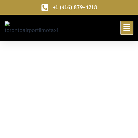
+1 (416) 879-4218