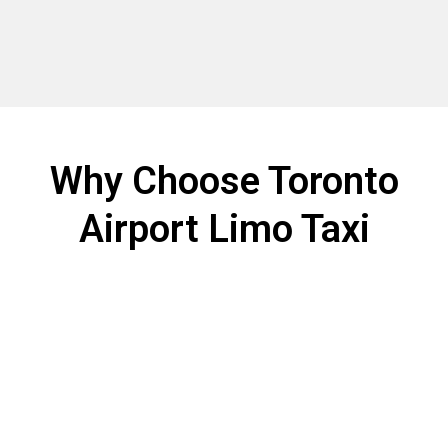
Why Choose Toronto
Airport Limo Taxi
Choosing the right airport transportation makes all the
difference. Toronto Airport Limo Taxi offers a Toronto
Airport limo service you can trust for every
trip.Experience dependable, luxurious, and
personalized airport transportation with Toronto
Airport Limo Taxi.