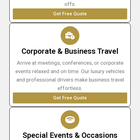
offs.
Get Free Quote
Corporate & Business Travel
Arrive at meetings, conferences, or corporate
events relaxed and on time. Our luxury vehicles
and professional drivers make business travel
effortless.
Get Free Quote
Special Events & Occasions