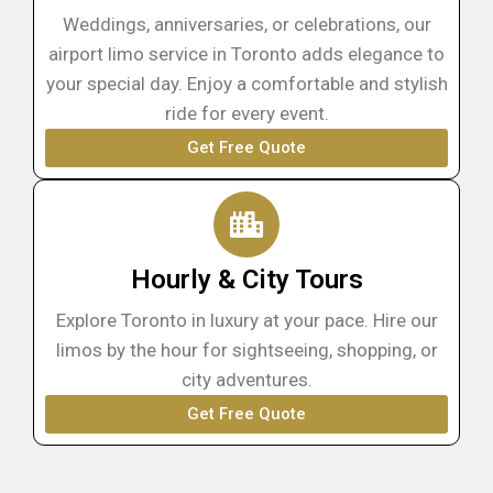
Weddings, anniversaries, or celebrations, our
airport limo service in Toronto adds elegance to
your special day. Enjoy a comfortable and stylish
ride for every event.
Get Free Quote
Hourly & City Tours
Explore Toronto in luxury at your pace. Hire our
limos by the hour for sightseeing, shopping, or
city adventures.
Get Free Quote