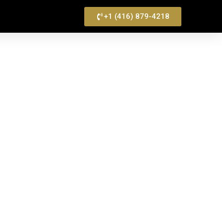
+1 (416) 879-4218