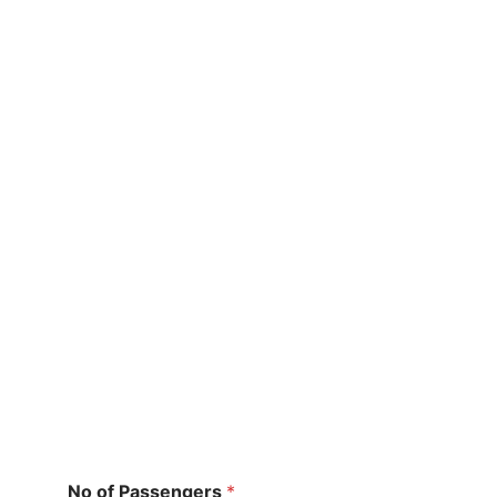
No of Passengers
*