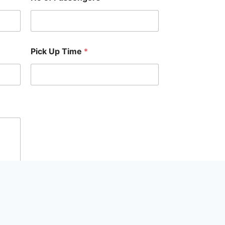
Pick Up Time
*