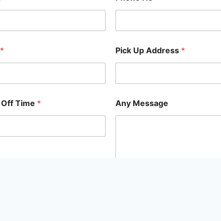
*
Pick Up Address
*
 Off Time
*
Any Message