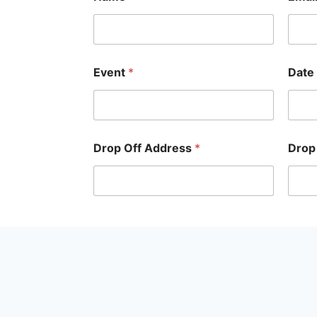
Event
*
Date
Drop Off Address
*
Drop
Submit