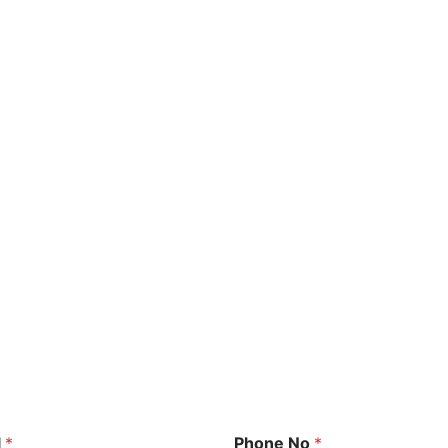
l
*
Phone No
*