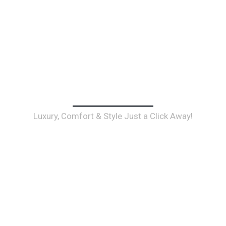
 Your Toronto Airport Limo Inst
Luxury, Comfort & Style Just a Click Away!