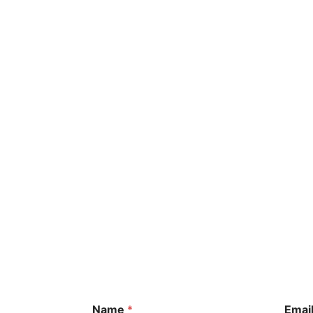
Name
*
Emai